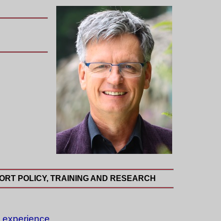
ORT POLICY, TRAINING AND RESEARCH
l experience