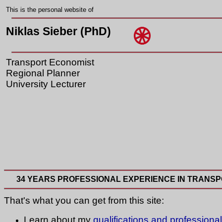
This is the personal website of
Niklas Sieber (PhD)
Transport Economist
Regional Planner
University Lecturer
34 YEARS PROFESSIONAL EXPERIENCE IN TRANSP
That's what you can get from this site:
Learn about my
qualifications and professiona