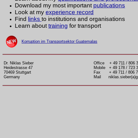
Download my most important
publications
Look at my
experience record
Find
links
to institutions and organisations
Learn about
t
raining
for transport
Korruption im Transportsektor Guatemalas
Dr. Niklas Sieber
Office + 49 711 / 806 
Heidestrasse 47
Mobile + 49 178 / 723 
70469 Stuttgart
Fax + 49 711 / 806 7
Germany
Mail niklas.sieber(a)