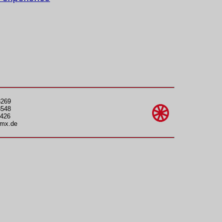
3269
3548
426
gmx.de